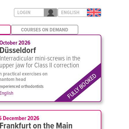
LOGIN
ENGLISH
COURSES ON DEMAND
 October 2026
Düsseldorf
Interradicular mini-screws in the
upper jaw for Class II correction
h practical exercises on
FULLY BOOKED
hantom head
experienced orthodontists
English
5 December 2026
Frankfurt on the Main