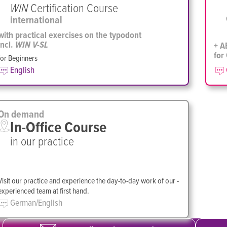
WIN
Certification Course
international
with practical exercises on the typodont
incl.
+ A
WIN V-SL
for
for Beginners
English
On demand
In-Office Course
in our practice
Visit our practice and ­experience the day-to-day work of our ­
experienced team at first hand.
German/English