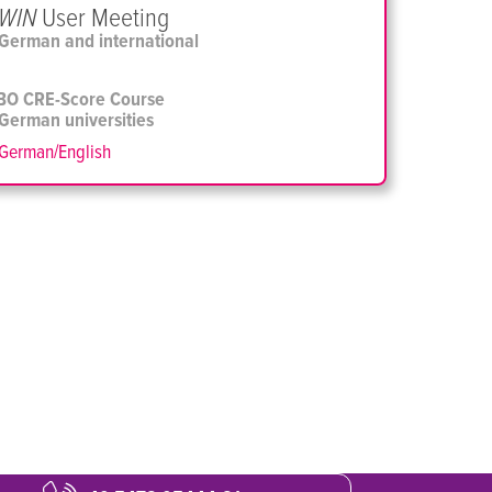
WIN
User Meeting
German and international
BO CRE-Score Course
 German universities
German/English