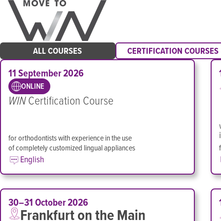
ALL COURSES
CERTIFICATION COURSES
11 September 2026
ONLINE
WIN
Certification Course
for orthodontists with experience in the use
of completely customized lingual appliances
English
30–31 October 2026
Frankfurt on the Main