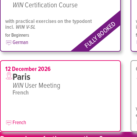
WIN
Certification Course
with practical exercises on the typodont
FULLY BOOKED
incl.
WIN V-SL
for Beginners
German
12 December 2026
Paris
WIN
User Meeting
French
French