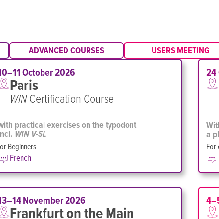
ADVANCED COURSES
USERS MEETING
10–11 October 2026
24
Paris
WIN
Certification Course
with practical exercises on the typodont
Wit
incl.
a p
WIN V-SL
for Beginners
For 
French
13–14 November 2026
4–
Frankfurt on the Main